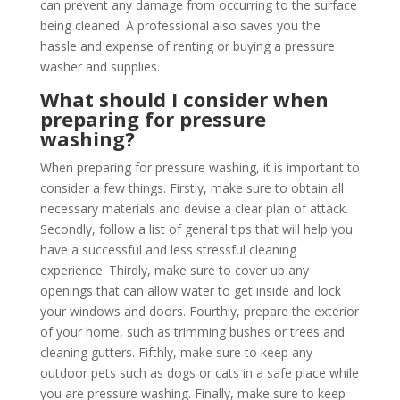
can prevent any damage from occurring to the surface
being cleaned. A professional also saves you the
hassle and expense of renting or buying a pressure
washer and supplies.
What should I consider when
preparing for pressure
washing?
When preparing for pressure washing, it is important to
consider a few things. Firstly, make sure to obtain all
necessary materials and devise a clear plan of attack.
Secondly, follow a list of general tips that will help you
have a successful and less stressful cleaning
experience. Thirdly, make sure to cover up any
openings that can allow water to get inside and lock
your windows and doors. Fourthly, prepare the exterior
of your home, such as trimming bushes or trees and
cleaning gutters. Fifthly, make sure to keep any
outdoor pets such as dogs or cats in a safe place while
you are pressure washing. Finally, make sure to keep