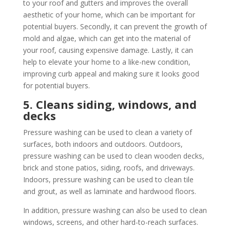
to your roof and gutters and improves the overall
aesthetic of your home, which can be important for
potential buyers. Secondly, it can prevent the growth of
mold and algae, which can get into the material of
your roof, causing expensive damage. Lastly, it can
help to elevate your home to a like-new condition,
improving curb appeal and making sure it looks good
for potential buyers.
5. Cleans siding, windows, and
decks
Pressure washing can be used to clean a variety of
surfaces, both indoors and outdoors. Outdoors,
pressure washing can be used to clean wooden decks,
brick and stone patios, siding, roofs, and driveways.
Indoors, pressure washing can be used to clean tile
and grout, as well as laminate and hardwood floors.
In addition, pressure washing can also be used to clean
windows, screens, and other hard-to-reach surfaces.