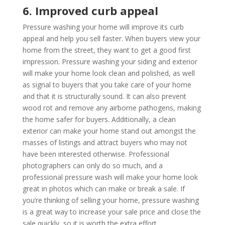
6. Improved curb appeal
Pressure washing your home will improve its curb
appeal and help you sell faster. When buyers view your
home from the street, they want to get a good first
impression. Pressure washing your siding and exterior
will make your home look clean and polished, as well
as signal to buyers that you take care of your home
and that it is structurally sound. It can also prevent
wood rot and remove any airborne pathogens, making
the home safer for buyers. Additionally, a clean
exterior can make your home stand out amongst the
masses of listings and attract buyers who may not
have been interested otherwise. Professional
photographers can only do so much, and a
professional pressure wash will make your home look
great in photos which can make or break a sale. If
you’re thinking of selling your home, pressure washing
is a great way to increase your sale price and close the
sale quickly, so it is worth the extra effort.