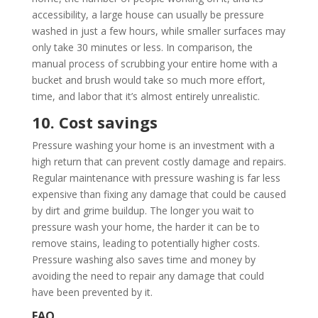
accessibility, a large house can usually be pressure
washed in just a few hours, while smaller surfaces may
only take 30 minutes or less. In comparison, the
manual process of scrubbing your entire home with a
bucket and brush would take so much more effort,
time, and labor that it’s almost entirely unrealistic.
10. Cost savings
Pressure washing your home is an investment with a
high return that can prevent costly damage and repairs.
Regular maintenance with pressure washing is far less
expensive than fixing any damage that could be caused
by dirt and grime buildup. The longer you wait to
pressure wash your home, the harder it can be to
remove stains, leading to potentially higher costs.
Pressure washing also saves time and money by
avoiding the need to repair any damage that could
have been prevented by it.
FAQ