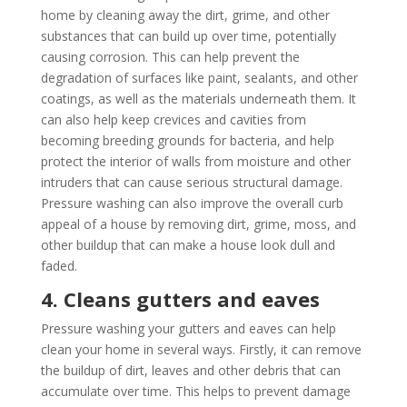
home by cleaning away the dirt, grime, and other
substances that can build up over time, potentially
causing corrosion. This can help prevent the
degradation of surfaces like paint, sealants, and other
coatings, as well as the materials underneath them. It
can also help keep crevices and cavities from
becoming breeding grounds for bacteria, and help
protect the interior of walls from moisture and other
intruders that can cause serious structural damage.
Pressure washing can also improve the overall curb
appeal of a house by removing dirt, grime, moss, and
other buildup that can make a house look dull and
faded.
4. Cleans gutters and eaves
Pressure washing your gutters and eaves can help
clean your home in several ways. Firstly, it can remove
the buildup of dirt, leaves and other debris that can
accumulate over time. This helps to prevent damage