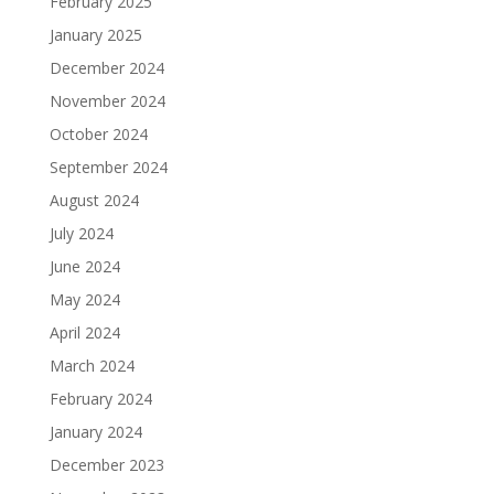
February 2025
January 2025
December 2024
November 2024
October 2024
September 2024
August 2024
July 2024
June 2024
May 2024
April 2024
March 2024
February 2024
January 2024
December 2023