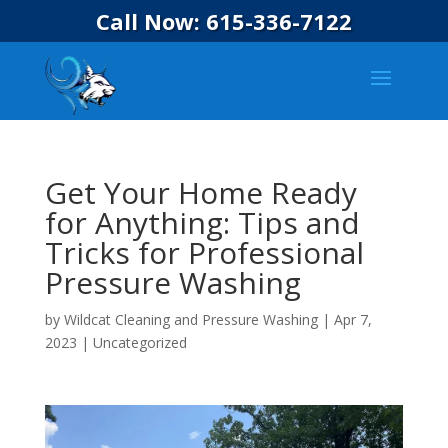
Call Now: 615-336-7122
Get Your Home Ready
for Anything: Tips and
Tricks for Professional
Pressure Washing
by
Wildcat Cleaning and Pressure Washing
|
Apr 7,
2023
|
Uncategorized