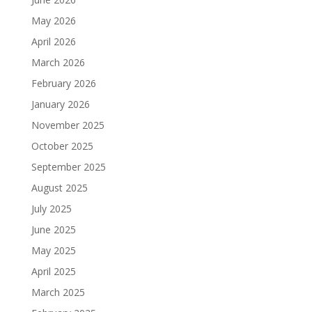
May 2026
April 2026
March 2026
February 2026
January 2026
November 2025
October 2025
September 2025
August 2025
July 2025
June 2025
May 2025
April 2025
March 2025