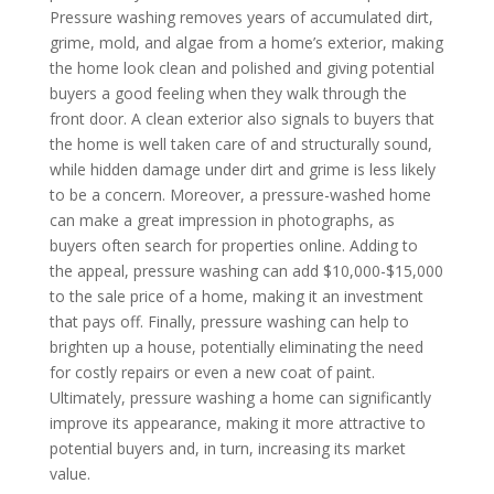
Pressure washing removes years of accumulated dirt,
grime, mold, and algae from a home’s exterior, making
the home look clean and polished and giving potential
buyers a good feeling when they walk through the
front door. A clean exterior also signals to buyers that
the home is well taken care of and structurally sound,
while hidden damage under dirt and grime is less likely
to be a concern. Moreover, a pressure-washed home
can make a great impression in photographs, as
buyers often search for properties online. Adding to
the appeal, pressure washing can add $10,000-$15,000
to the sale price of a home, making it an investment
that pays off. Finally, pressure washing can help to
brighten up a house, potentially eliminating the need
for costly repairs or even a new coat of paint.
Ultimately, pressure washing a home can significantly
improve its appearance, making it more attractive to
potential buyers and, in turn, increasing its market
value.