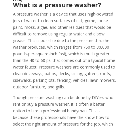
What is a pressure washer?
A pressure washer is a device that uses high-powered
jets of water to clean surfaces of dirt, grime, loose
paint, moss, algae, and other residues that would be
difficult to remove using regular water and elbow
grease. This is possible due to the pressure that the
washer produces, which ranges from 750 to 30,000
pounds-per-square-inch (psi), which is much greater
than the 40 to 60 psi that comes out of a typical home
water faucet. Pressure washers are commonly used to
clean driveways, patios, decks, siding, gutters, roofs,
sidewalks, parking lots, fencing, vehicles, lawn mowers,
outdoor furniture, and grills.
Though pressure washing can be done by DIYers who
rent or buy a pressure washer, it is often a better
option to hire a professional handyman. This is
because these professionals have the know-how to
select the right amount of pressure for the job, which