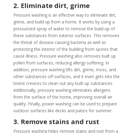
2. Eliminate dirt, grime
Pressure washing is an effective way to eliminate dirt,
grime, and build up from a home. It works by using a
pressurized spray of water to remove the build-up of
these substances from exterior surfaces. This removes
the threat of disease-causing bacteria as well as
protecting the interior of the building from spores that
cause illness. Pressure washing also removes built up
pollen from surfaces, reducing allergy suffering. In
addition, pressure washing lifts dirt, grime, moss, and
other substances off surfaces, and it even gets into the
tiniest crevices to clean out any built-up substances.
Additionally, pressure washing eliminates allergens
from the surface of the home, improving overall air
quality. Finally, power washing can be used to prepare
outdoor surfaces like decks and patios for summer.
3. Remove stains and rust
Pressure washing helps remove stains and rust from a