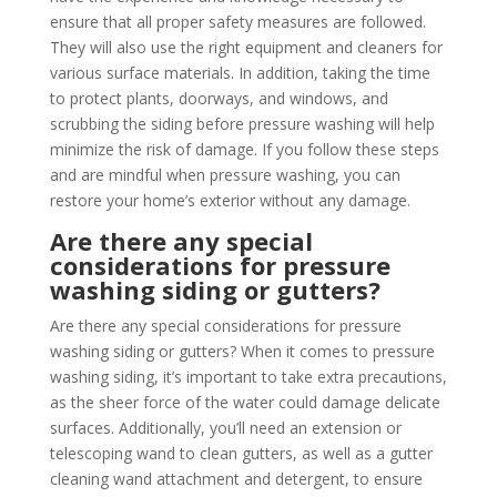
ensure that all proper safety measures are followed.
They will also use the right equipment and cleaners for
various surface materials. In addition, taking the time
to protect plants, doorways, and windows, and
scrubbing the siding before pressure washing will help
minimize the risk of damage. If you follow these steps
and are mindful when pressure washing, you can
restore your home’s exterior without any damage.
Are there any special
considerations for pressure
washing siding or gutters?
Are there any special considerations for pressure
washing siding or gutters? When it comes to pressure
washing siding, it’s important to take extra precautions,
as the sheer force of the water could damage delicate
surfaces. Additionally, you’ll need an extension or
telescoping wand to clean gutters, as well as a gutter
cleaning wand attachment and detergent, to ensure