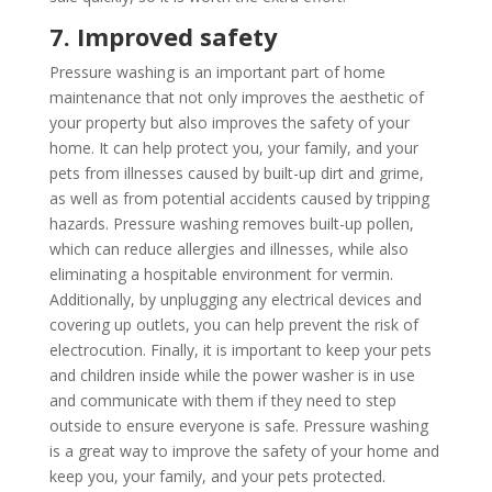
7. Improved safety
Pressure washing is an important part of home
maintenance that not only improves the aesthetic of
your property but also improves the safety of your
home. It can help protect you, your family, and your
pets from illnesses caused by built-up dirt and grime,
as well as from potential accidents caused by tripping
hazards. Pressure washing removes built-up pollen,
which can reduce allergies and illnesses, while also
eliminating a hospitable environment for vermin.
Additionally, by unplugging any electrical devices and
covering up outlets, you can help prevent the risk of
electrocution. Finally, it is important to keep your pets
and children inside while the power washer is in use
and communicate with them if they need to step
outside to ensure everyone is safe. Pressure washing
is a great way to improve the safety of your home and
keep you, your family, and your pets protected.