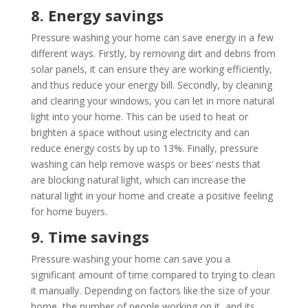
8. Energy savings
Pressure washing your home can save energy in a few
different ways. Firstly, by removing dirt and debris from
solar panels, it can ensure they are working efficiently,
and thus reduce your energy bill. Secondly, by cleaning
and clearing your windows, you can let in more natural
light into your home. This can be used to heat or
brighten a space without using electricity and can
reduce energy costs by up to 13%. Finally, pressure
washing can help remove wasps or bees’ nests that
are blocking natural light, which can increase the
natural light in your home and create a positive feeling
for home buyers.
9. Time savings
Pressure washing your home can save you a
significant amount of time compared to trying to clean
it manually. Depending on factors like the size of your
home, the number of people working on it, and its