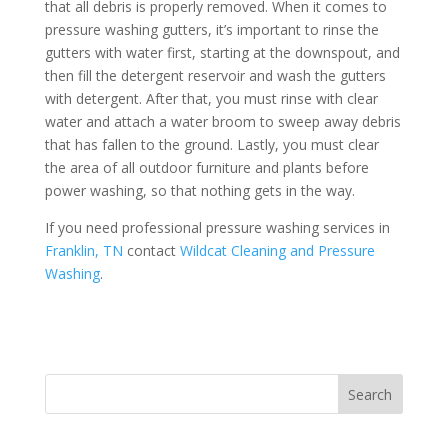
that all debris is properly removed. When it comes to
pressure washing gutters, it’s important to rinse the
gutters with water first, starting at the downspout, and
then fill the detergent reservoir and wash the gutters
with detergent. After that, you must rinse with clear
water and attach a water broom to sweep away debris
that has fallen to the ground. Lastly, you must clear
the area of all outdoor furniture and plants before
power washing, so that nothing gets in the way.
If you need professional pressure washing services in
Franklin, TN
contact
Wildcat Cleaning and Pressure
Washing
.
Search