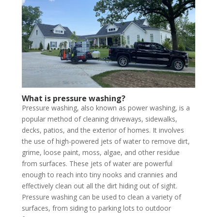
What is pressure washing?
Pressure washing, also known as power washing, is a
popular method of cleaning driveways, sidewalks,
decks, patios, and the exterior of homes. It involves
the use of high-powered jets of water to remove dirt,
grime, loose paint, moss, algae, and other residue
from surfaces. These jets of water are powerful
enough to reach into tiny nooks and crannies and
effectively clean out all the dirt hiding out of sight.
Pressure washing can be used to clean a variety of
surfaces, from siding to parking lots to outdoor