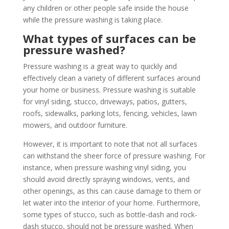
any children or other people safe inside the house
while the pressure washing is taking place.
What types of surfaces can be
pressure washed?
Pressure washing is a great way to quickly and
effectively clean a variety of different surfaces around
your home or business. Pressure washing is suitable
for vinyl siding, stucco, driveways, patios, gutters,
roofs, sidewalks, parking lots, fencing, vehicles, lawn
mowers, and outdoor furniture.
However, it is important to note that not all surfaces
can withstand the sheer force of pressure washing. For
instance, when pressure washing vinyl siding, you
should avoid directly spraying windows, vents, and
other openings, as this can cause damage to them or
let water into the interior of your home. Furthermore,
some types of stucco, such as bottle-dash and rock-
dash stucco, should not be pressure washed. When