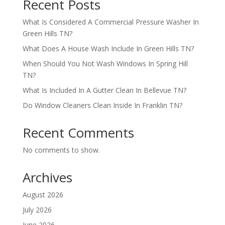
Recent Posts
What Is Considered A Commercial Pressure Washer In
Green Hills TN?
What Does A House Wash Include In Green Hills TN?
When Should You Not Wash Windows In Spring Hill
TN?
What Is Included In A Gutter Clean In Bellevue TN?
Do Window Cleaners Clean Inside In Franklin TN?
Recent Comments
No comments to show.
Archives
August 2026
July 2026
June 2026