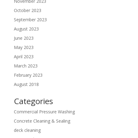
November 2023
October 2023
September 2023
August 2023
June 2023
May 2023
April 2023
March 2023
February 2023
August 2018
Categories
Commercial Pressure Washing
Concrete Cleaning & Sealing
deck cleaning