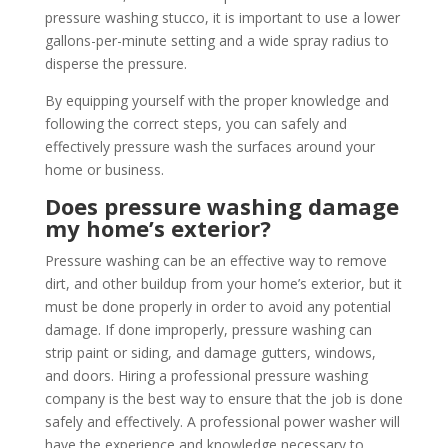
pressure washing stucco, it is important to use a lower
gallons-per-minute setting and a wide spray radius to
disperse the pressure.
By equipping yourself with the proper knowledge and
following the correct steps, you can safely and
effectively pressure wash the surfaces around your
home or business.
Does pressure washing damage
my home’s exterior?
Pressure washing can be an effective way to remove
dirt, and other buildup from your home’s exterior, but it
must be done properly in order to avoid any potential
damage. If done improperly, pressure washing can
strip paint or siding, and damage gutters, windows,
and doors. Hiring a professional pressure washing
company is the best way to ensure that the job is done
safely and effectively. A professional power washer will
have the experience and knowledge necessary to