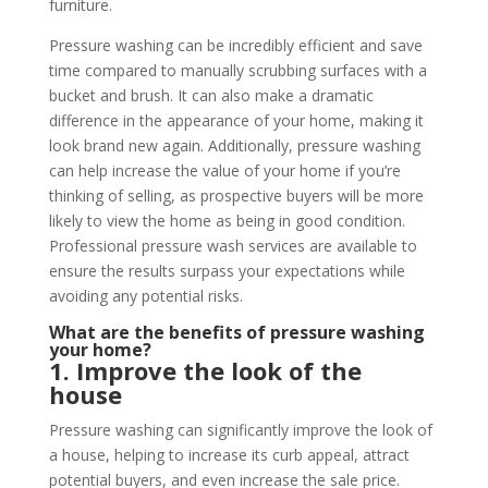
furniture.
Pressure washing can be incredibly efficient and save
time compared to manually scrubbing surfaces with a
bucket and brush. It can also make a dramatic
difference in the appearance of your home, making it
look brand new again. Additionally, pressure washing
can help increase the value of your home if you’re
thinking of selling, as prospective buyers will be more
likely to view the home as being in good condition.
Professional pressure wash services are available to
ensure the results surpass your expectations while
avoiding any potential risks.
What are the benefits of pressure washing
your home?
1. Improve the look of the
house
Pressure washing can significantly improve the look of
a house, helping to increase its curb appeal, attract
potential buyers, and even increase the sale price.