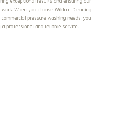
ring exceptional results and ensuring our
ur work. When you choose Wildcat Cleaning
 commercial pressure washing needs, you
 a professional and reliable service.