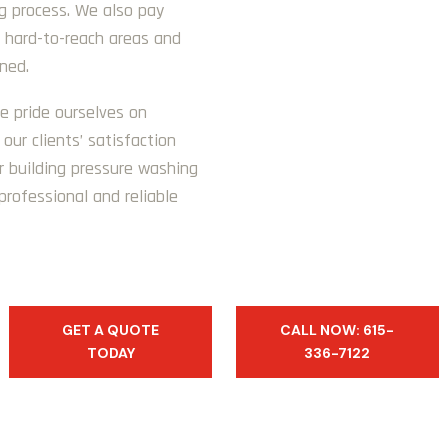
ng process. We also pay
n hard-to-reach areas and
aned.
e pride ourselves on
our clients’ satisfaction
r building pressure washing
professional and reliable
GET A QUOTE
CALL NOW: 615-
TODAY
336-7122