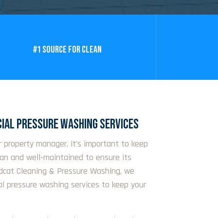
#1 SOURCE FOR CLEAN
IAL PRESSURE WASHING SERVICES
r property manager, it’s important to keep
ean and well-maintained to ensure its
ldcat Cleaning & Pressure Washing, we
al pressure washing services to keep your