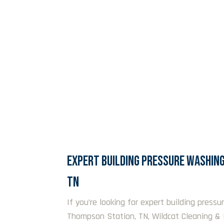
EXPERT BUILDING PRESSURE WASHING
TN
If you’re looking for expert building pressu
Thompson Station, TN, Wildcat Cleaning & 