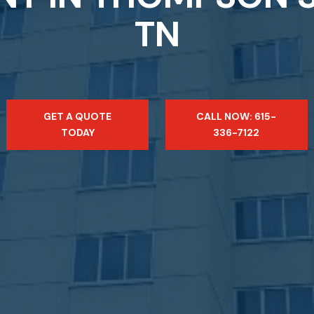
TN
GET A QUOTE
CALL NOW: 615-
TODAY
336-7122