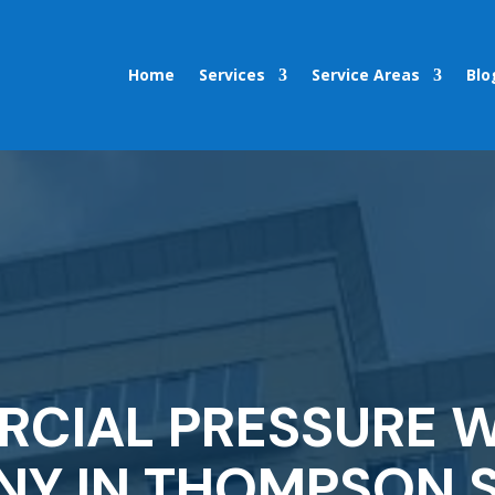
Home
Services
Service Areas
Blo
CIAL PRESSURE 
Y IN THOMPSON S