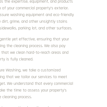
as the expertise, equipment, and products
k of your commercial property’s exterior.
essure washing equipment and eco-friendly
 dirt, grime, and other unsightly stains
sidewalks, parking lot, and other surfaces.
gentle yet effective, ensuring that your
ing the cleaning process. We also pay
g that we clean hard-to-reach areas and
ty is fully cleaned.
sure Washing, we take a customized
ing that we tailor our services to meet
get. We understand that every commercial
ake the time to assess your property’s
e cleaning process.