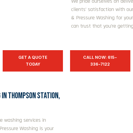
We pride ourselves on delive
clients’ satisfaction with o
& Pressure Washing for your
can trust that you’re getting
GET A QUOTE
CALL NOW: 615-
TODAY
336-7122
 IN THOMPSON STATION,
re washing services in
Pressure Washing is your