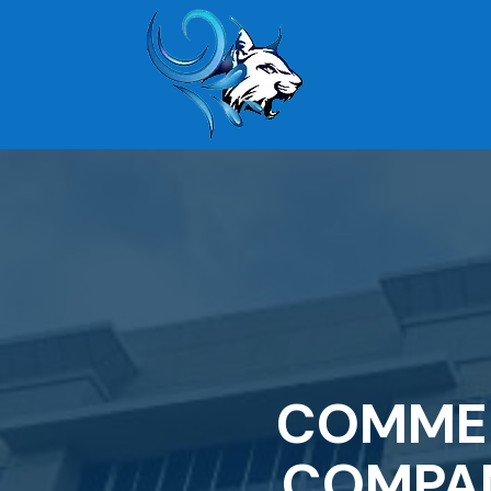
COMMER
COMPAN