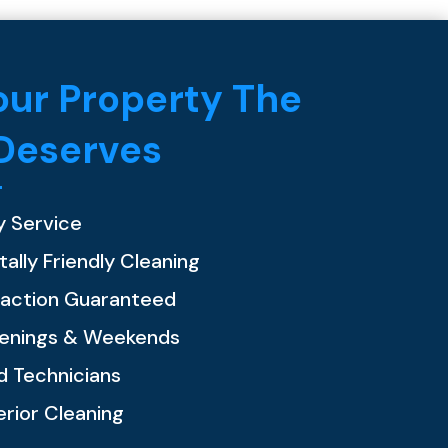
ur Property The
 Deserves
y Service
ally Friendly Cleaning
faction Guaranteed
venings & Weekends
ed Technicians
erior Cleaning