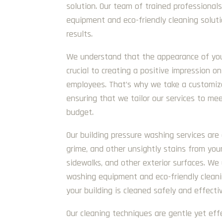
solution. Our team of trained professional
equipment and eco-friendly cleaning soluti
results.
We understand that the appearance of your 
crucial to creating a positive impression on
employees. That’s why we take a customize
ensuring that we tailor our services to me
budget.
Our building pressure washing services are
grime, and other unsightly stains from your
sidewalks, and other exterior surfaces. W
washing equipment and eco-friendly cleani
your building is cleaned safely and effectiv
Our cleaning techniques are gentle yet eff