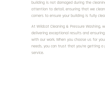
building is not damaged during the cleani
attention to detail, ensuring that we clea
corners to ensure your building is fully cle
At Wildcat Cleaning & Pressure Washing, w
delivering exceptional results and ensuring 
with our work. When you choose us for you
needs, you can trust that you’re getting a 
service.