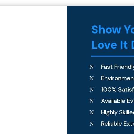
Show Yo
Love It
Fast Friendl
N
Environment
N
100% Satis
N
Available E
N
Highly Skill
N
Reliable Ext
N