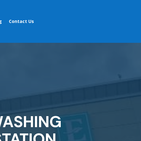
g
Contact Us
WASHING
TATION,