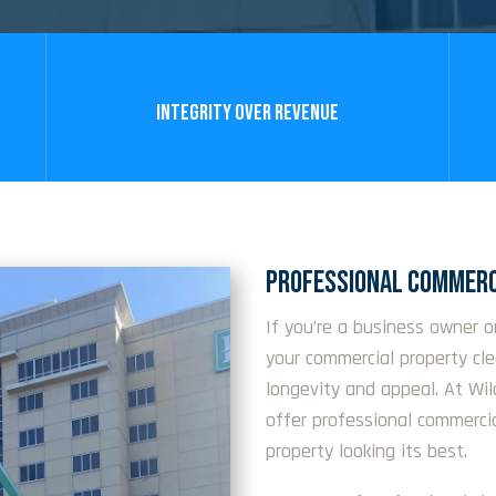
INTEGRITY OVER REVENUE
PROFESSIONAL COMMERC
If you’re a business owner o
your commercial property cl
longevity and appeal. At Wi
offer professional commerci
property looking its best.