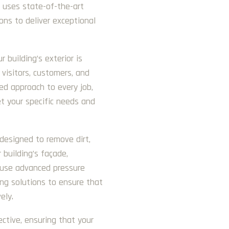
s uses state-of-the-art
ons to deliver exceptional
building’s exterior is
 visitors, customers, and
d approach to every job,
et your specific needs and
 designed to remove dirt,
 building’s façade,
e use advanced pressure
ng solutions to ensure that
ely.
ective, ensuring that your