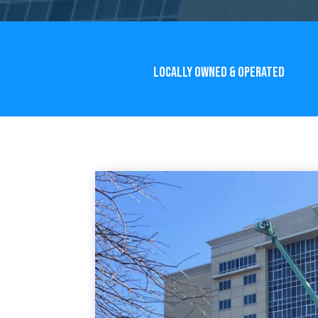
LOCALLY OWNED & OPERATED