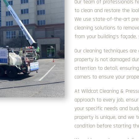
Our team of professionals h
to clean and restore the loo
We use state-of-the-art pr
cleaning solutions to remove
from your building’s façade, 
Our cleaning techniques are 
property is not damaged dur
attention to detail, ensurin
corners to ensure your proper
At Wildcat Cleaning & Pres
approach to every job, ensur
your specific needs and bud
property is unique, and we t
condition before starting th