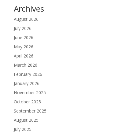
Archives
August 2026
July 2026
June 2026
May 2026
April 2026
March 2026
February 2026
January 2026
November 2025
October 2025
September 2025
August 2025
July 2025