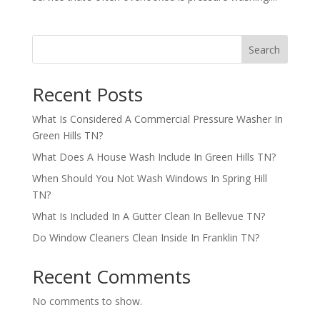
Search
Recent Posts
What Is Considered A Commercial Pressure Washer In
Green Hills TN?
What Does A House Wash Include In Green Hills TN?
When Should You Not Wash Windows In Spring Hill
TN?
What Is Included In A Gutter Clean In Bellevue TN?
Do Window Cleaners Clean Inside In Franklin TN?
Recent Comments
No comments to show.