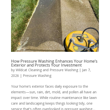
How Pressure Washing Enhances Your Home’s
Exterior and Protects Your Investment
by
Wildcat Cleaning and Pressure Washing
|
Jan 7,
2026
|
Pressure Washing
Your home’s exterior faces daily exposure to the
elements—sun, rain, dirt, mold, and pollen all have an
impact over time. While routine maintenance like lawn
care and landscaping keeps things looking tidy, one
service that’s often overlooked is pressure washing....