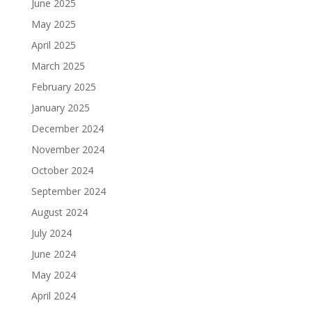
June 2025
May 2025
April 2025
March 2025
February 2025
January 2025
December 2024
November 2024
October 2024
September 2024
August 2024
July 2024
June 2024
May 2024
April 2024