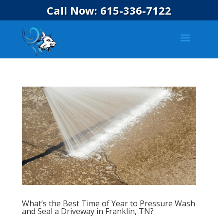
Call Now: 615-336-7122
What’s the Best Time of Year to Pressure Wash
and Seal a Driveway in Franklin, TN?