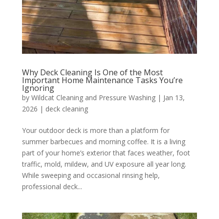
Why Deck Cleaning Is One of the Most
Important Home Maintenance Tasks You’re
Ignoring
by
Wildcat Cleaning and Pressure Washing
|
Jan 13,
2026
|
deck cleaning
Your outdoor deck is more than a platform for
summer barbecues and morning coffee. It is a living
part of your home’s exterior that faces weather, foot
traffic, mold, mildew, and UV exposure all year long.
While sweeping and occasional rinsing help,
professional deck...