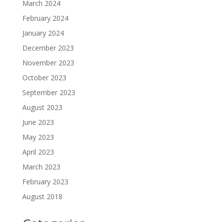
March 2024
February 2024
January 2024
December 2023
November 2023
October 2023
September 2023
August 2023
June 2023
May 2023
April 2023
March 2023
February 2023
August 2018