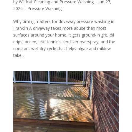
by
Wildcat Cleaning and Pressure Washing
|
Jan 27,
2026
|
Pressure Washing
Why timing matters for driveway pressure washing in
Franklin A driveway takes more abuse than most
surfaces around your home. It gets ground-in grit, oil
drips, pollen, leaf tannins, fertilizer overspray, and the
constant wet-dry cycle that helps algae and mildew
take...