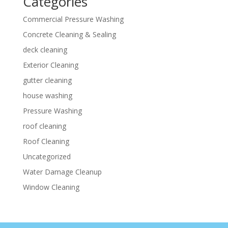
Categories
Commercial Pressure Washing
Concrete Cleaning & Sealing
deck cleaning
Exterior Cleaning
gutter cleaning
house washing
Pressure Washing
roof cleaning
Roof Cleaning
Uncategorized
Water Damage Cleanup
Window Cleaning