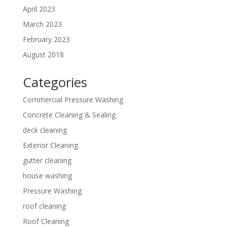
April 2023
March 2023
February 2023
August 2018
Categories
Commercial Pressure Washing
Concrete Cleaning & Sealing
deck cleaning
Exterior Cleaning
gutter cleaning
house washing
Pressure Washing
roof cleaning
Roof Cleaning