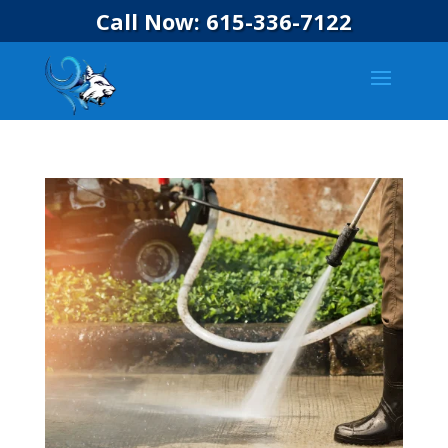
Call Now: 615-336-7122