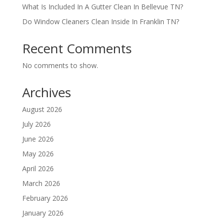
What Is Included In A Gutter Clean In Bellevue TN?
Do Window Cleaners Clean Inside In Franklin TN?
Recent Comments
No comments to show.
Archives
August 2026
July 2026
June 2026
May 2026
April 2026
March 2026
February 2026
January 2026