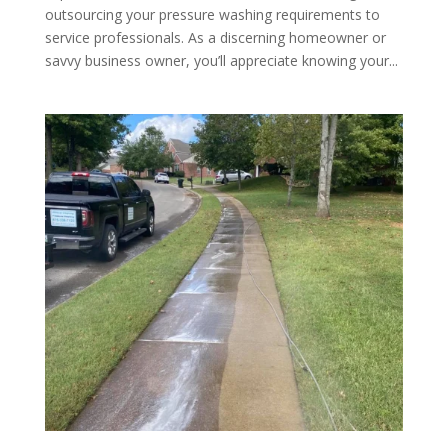
outsourcing your pressure washing requirements to
service professionals. As a discerning homeowner or
savvy business owner, you’ll appreciate knowing your...