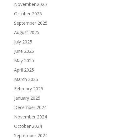
November 2025
October 2025
September 2025
August 2025
July 2025
June 2025
May 2025
April 2025
March 2025
February 2025
January 2025
December 2024
November 2024
October 2024
September 2024