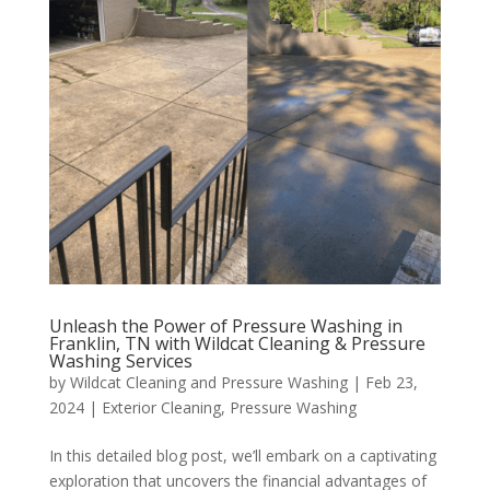
Unleash the Power of Pressure Washing in
Franklin, TN with Wildcat Cleaning & Pressure
Washing Services
by
Wildcat Cleaning and Pressure Washing
|
Feb 23,
2024
|
Exterior Cleaning
,
Pressure Washing
In this detailed blog post, we’ll embark on a captivating
exploration that uncovers the financial advantages of