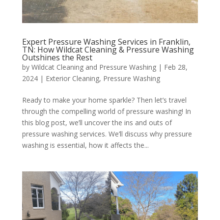
Expert Pressure Washing Services in Franklin,
TN: How Wildcat Cleaning & Pressure Washing
Outshines the Rest
by
Wildcat Cleaning and Pressure Washing
|
Feb 28,
2024
|
Exterior Cleaning
,
Pressure Washing
Ready to make your home sparkle? Then let’s travel
through the compelling world of pressure washing! In
this blog post, we’ll uncover the ins and outs of
pressure washing services. We’ll discuss why pressure
washing is essential, how it affects the...