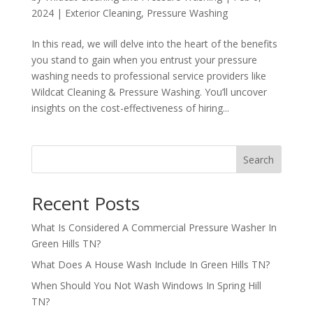
2024
|
Exterior Cleaning
,
Pressure Washing
In this read, we will delve into the heart of the benefits
you stand to gain when you entrust your pressure
washing needs to professional service providers like
Wildcat Cleaning & Pressure Washing. You’ll uncover
insights on the cost-effectiveness of hiring...
Search
Recent Posts
What Is Considered A Commercial Pressure Washer In
Green Hills TN?
What Does A House Wash Include In Green Hills TN?
When Should You Not Wash Windows In Spring Hill
TN?