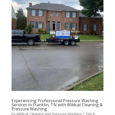
Experiencing Professional Pressure Washing
Services in Franklin, TN with Wildcat Cleaning &
Pressure Washing
by
Wildcat Cleaning and Pressure Washing
|
Feb 6,