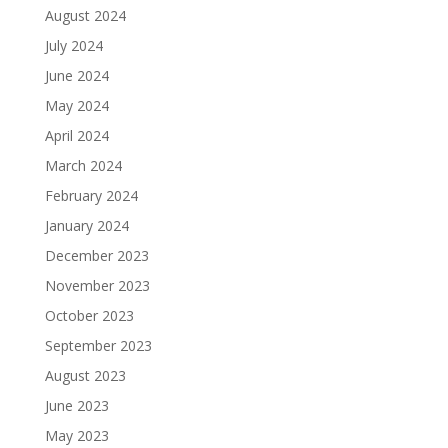
August 2024
July 2024
June 2024
May 2024
April 2024
March 2024
February 2024
January 2024
December 2023
November 2023
October 2023
September 2023
August 2023
June 2023
May 2023