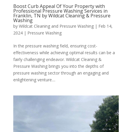
Boost Curb Appeal Of Your Property with
Professional Pressure Washing Services in
Franklin, TN by Wildcat Cleaning & Pressure
Washing
by
Wildcat Cleaning and Pressure Washing
|
Feb 14,
2024
|
Pressure Washing
In the pressure washing field, ensuring cost-
effectiveness while achieving optimal results can be a
fairly challenging endeavor. Wildcat Cleaning &
Pressure Washing brings you into the depths of
pressure washing sector through an engaging and
enlightening venture....