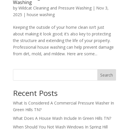
Washing
by
Wildcat Cleaning and Pressure Washing
|
Nov 3,
2025
|
house washing
Keeping the outside of your home clean isn’t just
about making it look good; it’s also key to protecting
the structure and extending the life of your property.
Professional house washing can help prevent damage
from dirt, mold, and mildew. Here are some...
Search
Recent Posts
What Is Considered A Commercial Pressure Washer In
Green Hills TN?
What Does A House Wash Include In Green Hills TN?
When Should You Not Wash Windows In Spring Hill