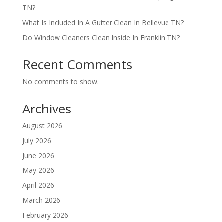
TN?
What Is Included In A Gutter Clean In Bellevue TN?
Do Window Cleaners Clean Inside In Franklin TN?
Recent Comments
No comments to show.
Archives
August 2026
July 2026
June 2026
May 2026
April 2026
March 2026
February 2026