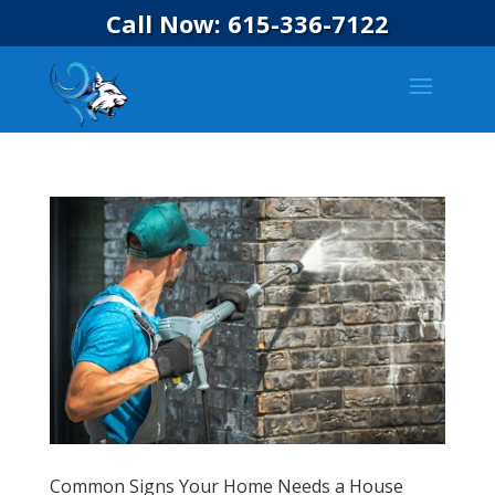
Call Now: 615-336-7122
Common Signs Your Home Needs a House