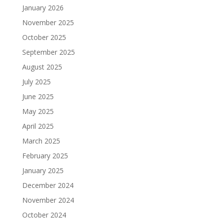
January 2026
November 2025
October 2025
September 2025
August 2025
July 2025
June 2025
May 2025
April 2025
March 2025
February 2025
January 2025
December 2024
November 2024
October 2024