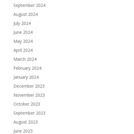
September 2024
August 2024
July 2024
June 2024
May 2024
April 2024
March 2024
February 2024
January 2024
December 2023
November 2023
October 2023
September 2023
August 2023
June 2023