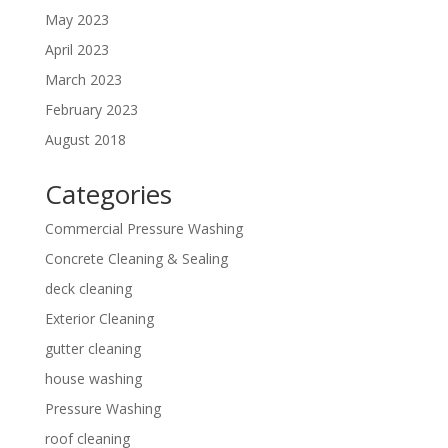
May 2023
April 2023
March 2023
February 2023
August 2018
Categories
Commercial Pressure Washing
Concrete Cleaning & Sealing
deck cleaning
Exterior Cleaning
gutter cleaning
house washing
Pressure Washing
roof cleaning