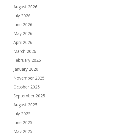
August 2026
July 2026
June 2026
May 2026
April 2026
March 2026
February 2026
January 2026
November 2025
October 2025
September 2025
August 2025
July 2025
June 2025
May 2025