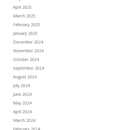
April 2025
March 2025
February 2025
January 2025
December 2024
November 2024
October 2024
September 2024
August 2024
July 2024
June 2024
May 2024
April 2024
March 2024
February 2024