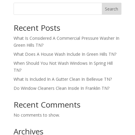
Search
Recent Posts
What Is Considered A Commercial Pressure Washer In
Green Hills TN?
What Does A House Wash Include In Green Hills TN?
When Should You Not Wash Windows In Spring Hill
TN?
What Is Included In A Gutter Clean In Bellevue TN?
Do Window Cleaners Clean Inside In Franklin TN?
Recent Comments
No comments to show.
Archives