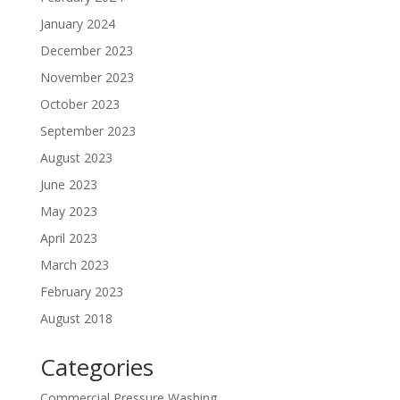
January 2024
December 2023
November 2023
October 2023
September 2023
August 2023
June 2023
May 2023
April 2023
March 2023
February 2023
August 2018
Categories
Commercial Pressure Washing