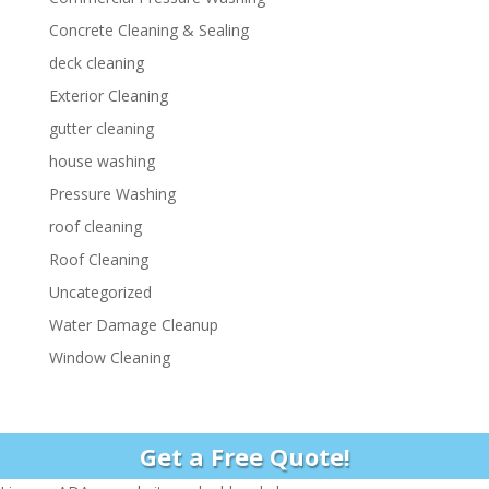
Concrete Cleaning & Sealing
deck cleaning
Exterior Cleaning
gutter cleaning
house washing
Pressure Washing
roof cleaning
Roof Cleaning
Uncategorized
Water Damage Cleanup
Window Cleaning
Get a Free Quote!