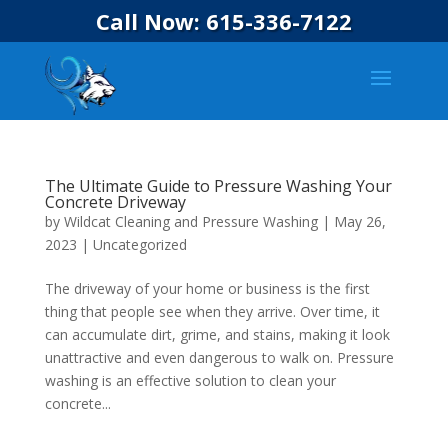
Call Now: 615-336-7122
The Ultimate Guide to Pressure Washing Your
Concrete Driveway
by
Wildcat Cleaning and Pressure Washing
|
May 26,
2023
|
Uncategorized
The driveway of your home or business is the first
thing that people see when they arrive. Over time, it
can accumulate dirt, grime, and stains, making it look
unattractive and even dangerous to walk on. Pressure
washing is an effective solution to clean your
concrete...