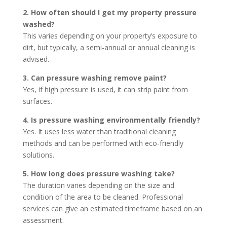
2. How often should I get my property pressure
washed?
This varies depending on your property’s exposure to
dirt, but typically, a semi-annual or annual cleaning is
advised.
3. Can pressure washing remove paint?
Yes, if high pressure is used, it can strip paint from
surfaces.
4. Is pressure washing environmentally friendly?
Yes. It uses less water than traditional cleaning
methods and can be performed with eco-friendly
solutions.
5. How long does pressure washing take?
The duration varies depending on the size and
condition of the area to be cleaned. Professional
services can give an estimated timeframe based on an
assessment.