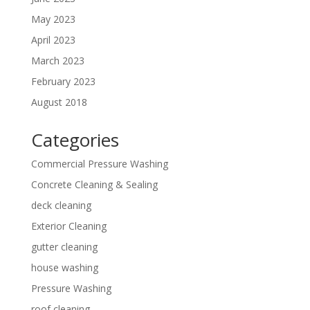
May 2023
April 2023
March 2023
February 2023
August 2018
Categories
Commercial Pressure Washing
Concrete Cleaning & Sealing
deck cleaning
Exterior Cleaning
gutter cleaning
house washing
Pressure Washing
roof cleaning