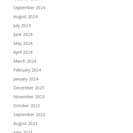
September 2024
August 2024
July 2024
June 2024
May 2024
April 2024
March 2024
February 2024
January 2024
December 2023
November 2023
October 2023
September 2023
August 2023
June 2023