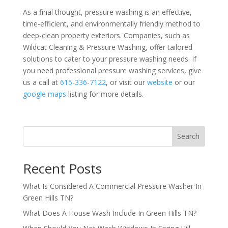
As a final thought, pressure washing is an effective,
time-efficient, and environmentally friendly method to
deep-clean property exteriors. Companies, such as
Wildcat Cleaning & Pressure Washing, offer tailored
solutions to cater to your pressure washing needs. If
you need professional pressure washing services, give
us a call at
615-336-7122
, or visit our
website
or our
google maps
listing for more details.
Search
Recent Posts
What Is Considered A Commercial Pressure Washer In
Green Hills TN?
What Does A House Wash Include In Green Hills TN?