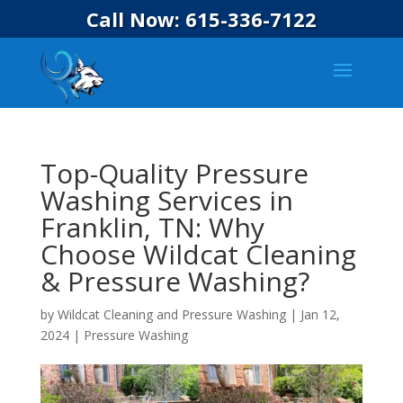
Call Now: 615-336-7122
Top-Quality Pressure
Washing Services in
Franklin, TN: Why
Choose Wildcat Cleaning
& Pressure Washing?
by
Wildcat Cleaning and Pressure Washing
|
Jan 12,
2024
|
Pressure Washing