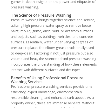
garner in-depth insights on the power and etiquette of
pressure washing.
The Science of Pressure Washing
Pressure washing brings together science and service,
utilizing high-pressure water spray to remove loose
paint, mould, grime, dust, mud, or dirt from surfaces
and objects such as buildings, vehicles, and concrete
surfaces. Essentially, water under varying degrees of
pressure replaces the elbow-grease traditionally used
to deep-clean. Factoring in not just pressure but also
volume and heat, the science behind pressure washing
incorporates the understanding of how these elements
interact with different surfaces and dirt types.
Benefits of Using Professional Pressure
Washing Services
Professional pressure washing services provide time-
efficiency, expert knowledge, environmentally
responsible cleaning, and enhanced curb appeal. As a
property owner, these are immense benefits. Without