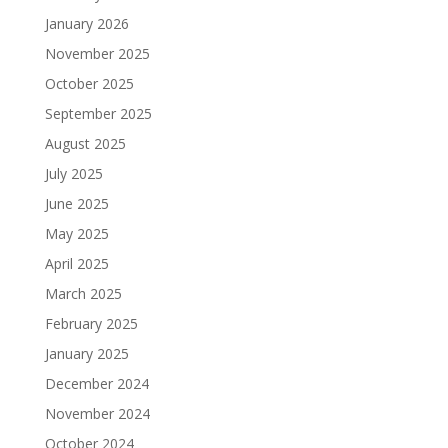
January 2026
November 2025
October 2025
September 2025
August 2025
July 2025
June 2025
May 2025
April 2025
March 2025
February 2025
January 2025
December 2024
November 2024
October 2024