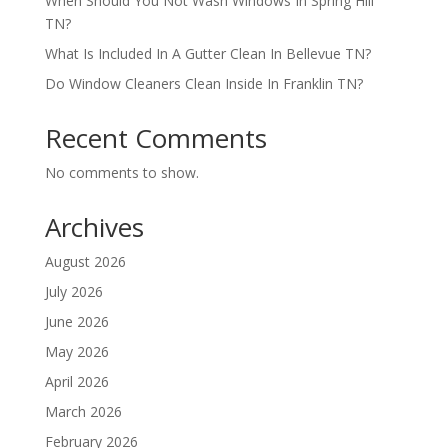
When Should You Not Wash Windows In Spring Hill
TN?
What Is Included In A Gutter Clean In Bellevue TN?
Do Window Cleaners Clean Inside In Franklin TN?
Recent Comments
No comments to show.
Archives
August 2026
July 2026
June 2026
May 2026
April 2026
March 2026
February 2026