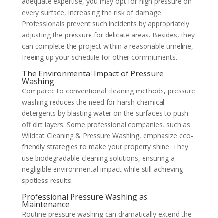
adequate expertise, you may opt for high pressure on
every surface, increasing the risk of damage.
Professionals prevent such incidents by appropriately
adjusting the pressure for delicate areas. Besides, they
can complete the project within a reasonable timeline,
freeing up your schedule for other commitments.
The Environmental Impact of Pressure
Washing
Compared to conventional cleaning methods, pressure
washing reduces the need for harsh chemical
detergents by blasting water on the surfaces to push
off dirt layers. Some professional companies, such as
Wildcat Cleaning & Pressure Washing, emphasize eco-
friendly strategies to make your property shine. They
use biodegradable cleaning solutions, ensuring a
negligible environmental impact while still achieving
spotless results.
Professional Pressure Washing as
Maintenance
Routine pressure washing can dramatically extend the