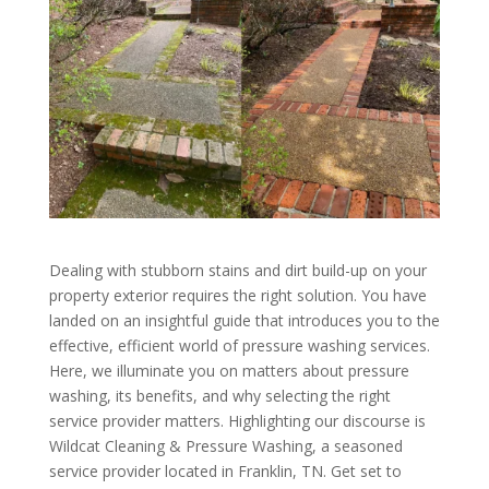
Dealing with stubborn stains and dirt build-up on your
property exterior requires the right solution. You have
landed on an insightful guide that introduces you to the
effective, efficient world of pressure washing services.
Here, we illuminate you on matters about pressure
washing, its benefits, and why selecting the right
service provider matters. Highlighting our discourse is
Wildcat Cleaning & Pressure Washing, a seasoned
service provider located in Franklin, TN. Get set to