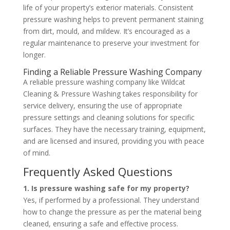
life of your property’s exterior materials. Consistent
pressure washing helps to prevent permanent staining
from dirt, mould, and mildew. It’s encouraged as a
regular maintenance to preserve your investment for
longer.
Finding a Reliable Pressure Washing Company
A reliable pressure washing company like Wildcat
Cleaning & Pressure Washing takes responsibility for
service delivery, ensuring the use of appropriate
pressure settings and cleaning solutions for specific
surfaces. They have the necessary training, equipment,
and are licensed and insured, providing you with peace
of mind.
Frequently Asked Questions
1. Is pressure washing safe for my property?
Yes, if performed by a professional. They understand
how to change the pressure as per the material being
cleaned, ensuring a safe and effective process.