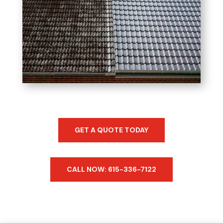
GET A QUOTE TODAY
CALL NOW: 615-336-7122