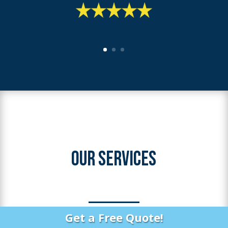
OUR SERVICES
Get a Free Quote!