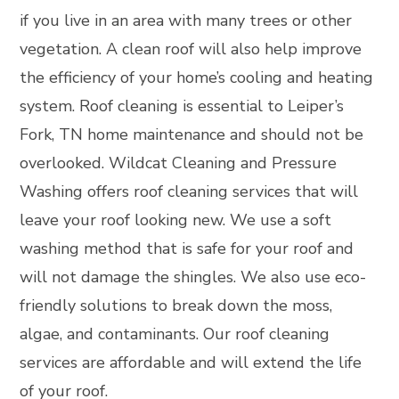
if you live in an area with many trees or other
vegetation. A clean roof will also help improve
the efficiency of your home’s cooling and heating
system. Roof cleaning is essential to Leiper’s
Fork, TN home maintenance and should not be
overlooked. Wildcat Cleaning and Pressure
Washing offers roof cleaning services that will
leave your roof looking new. We use a soft
washing method that is safe for your roof and
will not damage the shingles. We also use eco-
friendly solutions to break down the moss,
algae, and contaminants. Our roof cleaning
services are affordable and will extend the life
of your roof.