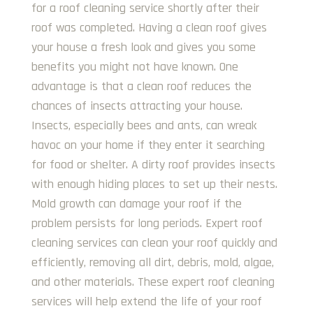
for a roof cleaning service shortly after their
roof was completed. Having a clean roof gives
your house a fresh look and gives you some
benefits you might not have known. One
advantage is that a clean roof reduces the
chances of insects attracting your house.
Insects, especially bees and ants, can wreak
havoc on your home if they enter it searching
for food or shelter. A dirty roof provides insects
with enough hiding places to set up their nests.
Mold growth can damage your roof if the
problem persists for long periods. Expert roof
cleaning services can clean your roof quickly and
efficiently, removing all dirt, debris, mold, algae,
and other materials. These expert roof cleaning
services will help extend the life of your roof