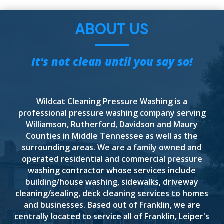
ABOUT US
It's not clean until you say so!
Wildcat Cleaning Pressure Washing is a
professional pressure washing company serving
Williamson, Rutherford, Davidson and Maury
Counties in Middle Tennessee as well as the
surrounding areas. We are a family owned and
operated residential and commercial pressure
washing contractor whose services include
building/house washing, sidewalks, driveway
cleaning/sealing, deck cleaning services to homes
and businesses. Based out of Franklin, we are
centrally located to service all of Franklin, Leiper's