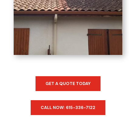
GET A QUOTE TODAY
CALL NOW: 615-336-7122