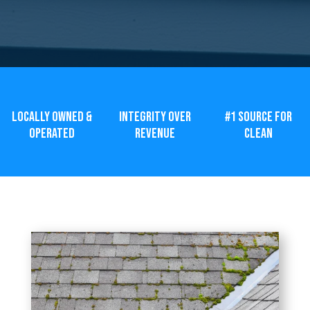
LOCALLY OWNED &
INTEGRITY OVER
#1 SOURCE FOR
OPERATED
REVENUE
CLEAN