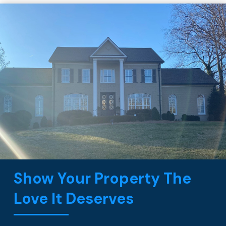
Show Your Property The
Love It Deserves