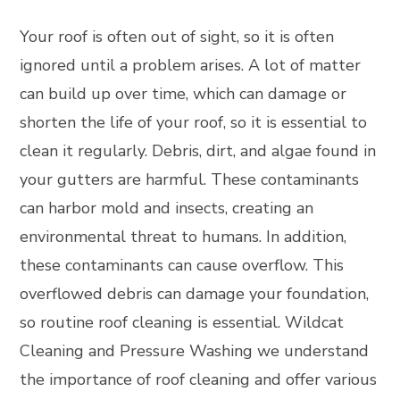
Your roof is often out of sight, so it is often
ignored until a problem arises. A lot of matter
can build up over time, which can damage or
shorten the life of your roof, so it is essential to
clean it regularly. Debris, dirt, and algae found in
your gutters are harmful. These contaminants
can harbor mold and insects, creating an
environmental threat to humans. In addition,
these contaminants can cause overflow. This
overflowed debris can damage your foundation,
so routine roof cleaning is essential. Wildcat
Cleaning and Pressure Washing we understand
the importance of roof cleaning and offer various