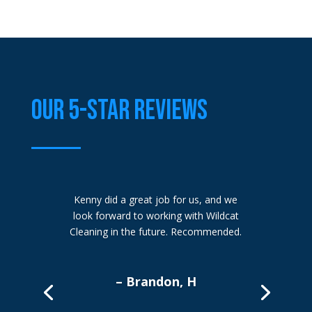
OUR 5-STAR REVIEWS
Kenny did a great job for us, and we
look forward to working with Wildcat
Cleaning in the future. Recommended.
– Brandon, H