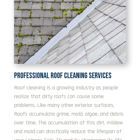
PROFESSIONAL ROOF CLEANING SERVICES
Roof cleaning is a growing industry as people
realize that dirty roofs can cause some
problems. Like many other exterior surfaces,
Roofs accumulate grime, mold, algae, and debris
over time. The accumulation of this dirt, mildew
and mold can drastically reduce the lifespan of