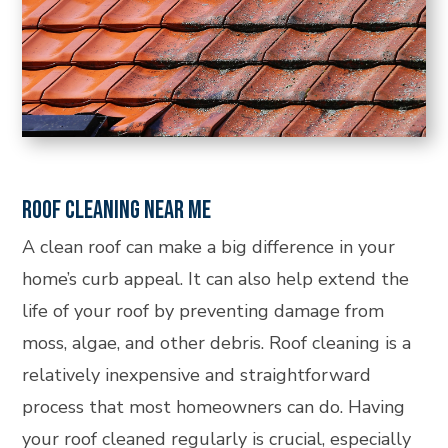
ROOF CLEANING NEAR ME
A clean roof can make a big difference in your
home’s curb appeal. It can also help extend the
life of your roof by preventing damage from
moss, algae, and other debris. Roof cleaning is a
relatively inexpensive and straightforward
process that most homeowners can do. Having
your roof cleaned regularly is crucial, especially