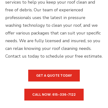
services to help you keep your roof clean and
free of debris. Our team of experienced
professionals uses the latest in pressure
washing technology to clean your roof, and we
offer various packages that can suit your specific
needs. We are fully licensed and insured, so you
can relax knowing your roof cleaning needs.
Contact us today to schedule your free estimate.
GET A QUOTE TODAY
CALL NOW: 615-336-7122