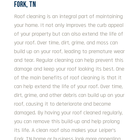
FORK, TN
Roof cleaning is an integral part of maintaining
your home. It not only improves the curb appeal
of your property but can also extend the life of
your roof. Over time, dirt, grime, and moss can
build up on your roof, leading to premature wear
and tear. Regular cleaning can help prevent this
damage and keep your roof looking its best. One
of the main benefits of roof cleaning is that it
can help extend the life of your roof. Over time,
dirt, grime, and other debris can build up on your
roof, causing it to deteriorate and become
damaged. By having your roof cleaned regularly,
you can remove this build-up and help prolong
its life. A clean roof also makes your Leiper’s
Fork, TN home or business look more appealing