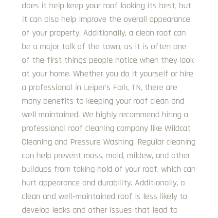
does it help keep your roof looking its best, but
it can also help improve the overall appearance
of your property. Additionally, a clean roof can
be a major talk of the town, as it is often one
of the first things people notice when they look
at your home. Whether you do it yourself or hire
a professional in Leiper’s Fork, TN, there are
many benefits to keeping your roof clean and
well maintained. We highly recommend hiring a
professional roof cleaning company like Wildcat
Cleaning and Pressure Washing. Regular cleaning
can help prevent moss, mold, mildew, and other
buildups from taking hold of your roof, which can
hurt appearance and durability. Additionally, a
clean and well-maintained roof is less likely to
develop leaks and other issues that lead to