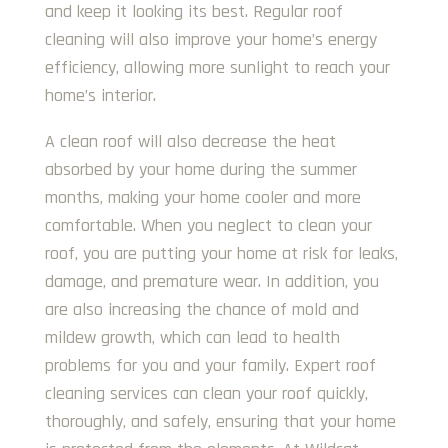
and keep it looking its best. Regular roof
cleaning will also improve your home’s energy
efficiency, allowing more sunlight to reach your
home’s interior.
A clean roof will also decrease the heat
absorbed by your home during the summer
months, making your home cooler and more
comfortable. When you neglect to clean your
roof, you are putting your home at risk for leaks,
damage, and premature wear. In addition, you
are also increasing the chance of mold and
mildew growth, which can lead to health
problems for you and your family. Expert roof
cleaning services can clean your roof quickly,
thoroughly, and safely, ensuring that your home