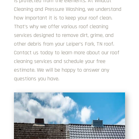
is protected from the elements. At Wildcat
Cleaning and Pressure Washing, we understand
how important it is to keep your roof clean.
That’s why we offer various roof cleaning
services designed to remove dirt, grime, and
other debris from your Leiper’s Fork, TN roof.
Contact us today to learn more about our roof
cleaning services and schedule your free
estimate. We will be happy to answer any
questions you have.