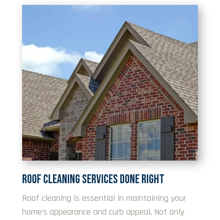
ROOF CLEANING SERVICES DONE RIGHT
Roof cleaning is essential in maintaining your
home’s appearance and curb appeal. Not only