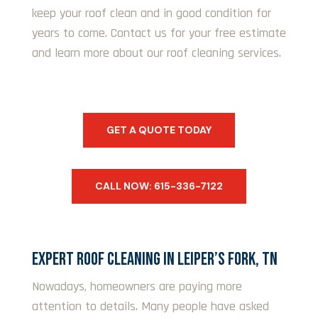
keep your roof clean and in good condition for
years to come. Contact us for your free estimate
and learn more about our roof cleaning services.
GET A QUOTE TODAY
CALL NOW: 615-336-7122
EXPERT ROOF CLEANING IN LEIPER’S FORK, TN
Nowadays, homeowners are paying more
attention to details. Many people have asked