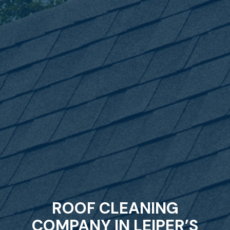
ROOF CLEANING
COMPANY IN LEIPER’S