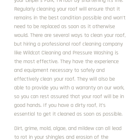
your Leiper’s Fork, TN roof by shortening its life.
Regularly cleaning your roof will ensure that it
remains in the best condition possible and won’t
need to be replaced as soon as it otherwise
would. There are several ways to clean your roof,
but hiring a professional roof cleaning company
like Wildcat Cleaning and Pressure Washing is
the most effective. They have the experience
and equipment necessary to safely and
effectively clean your roof. They will also be
able to provide you with a warranty on our work,
so you can rest assured that your roof will be in
good hands. If you have a dirty roof, it’s
essential to get it cleaned as soon as possible.
Dirt, grime, mold, algae, and mildew can all lead
to rot in your shingles and erosion of the