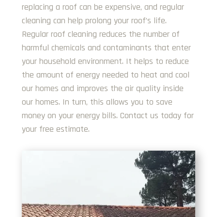
replacing a roof can be expensive, and regular
cleaning can help prolong your roof’s life.
Regular roof cleaning reduces the number of
harmful chemicals and contaminants that enter
your household environment. It helps to reduce
the amount of energy needed to heat and cool
our homes and improves the air quality inside
our homes. In turn, this allows you to save
money on your energy bills. Contact us today for
your free estimate.