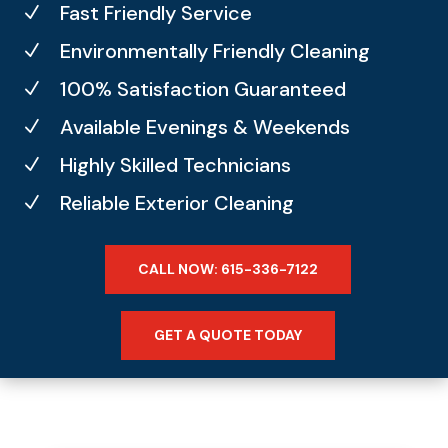
Fast Friendly Service
N
Environmentally Friendly Cleaning
N
100% Satisfaction Guaranteed
N
Available Evenings & Weekends
N
Highly Skilled Technicians
N
Reliable Exterior Cleaning
N
CALL NOW: 615-336-7122
GET A QUOTE TODAY