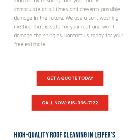
long run by ensuring that your roof is
immaculate at all times and prevents possible
damage in the future. We use a soft washing
method that is safe for your roof and won’t
damage the shingles. Contact us today for your
free estimate.
GET A QUOTE TODAY
CALL NOW: 615-336-7122
HIGH-QUALITY ROOF CLEANING IN LEIPER’S