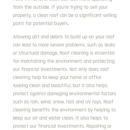
from the outside. If you’re trying to sell your
property, a clean roof can be a significant selling
point for potential buyers.
Allowing dirt and debris to build up on your roof
can lead to more severe problems, such as leaks
or structural damage. Roof cleaning is essential
for maintaining the environment and protecting
our financial investments. Not only does roof
cleaning help to keep your home or office
looking clean and beautiful, but it also helps
protect against damaging environmental factors
such as rain, wind, snow, hail, and UV rays. Roof
cleaning benefits the environment by helping to
keep our air and water clean. It also helps to
protect our financial investments. Repairing or