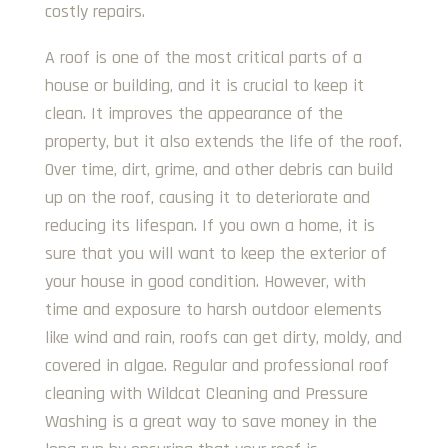
costly repairs.
A roof is one of the most critical parts of a
house or building, and it is crucial to keep it
clean. It improves the appearance of the
property, but it also extends the life of the roof.
Over time, dirt, grime, and other debris can build
up on the roof, causing it to deteriorate and
reducing its lifespan. If you own a home, it is
sure that you will want to keep the exterior of
your house in good condition. However, with
time and exposure to harsh outdoor elements
like wind and rain, roofs can get dirty, moldy, and
covered in algae. Regular and professional roof
cleaning with Wildcat Cleaning and Pressure
Washing is a great way to save money in the