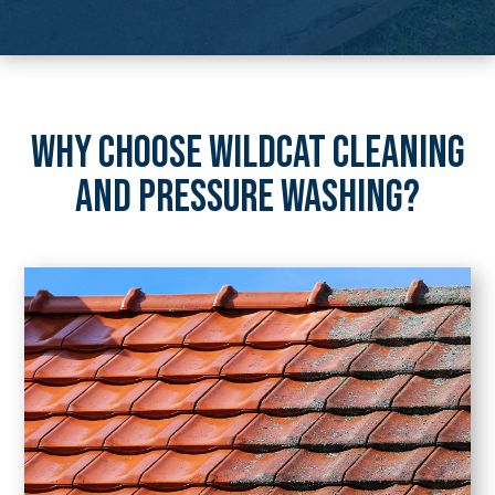
WHY CHOOSE WILDCAT CLEANING
AND PRESSURE WASHING?