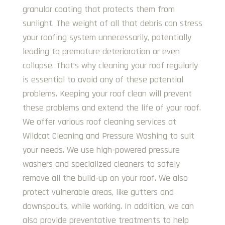
granular coating that protects them from
sunlight. The weight of all that debris can stress
your roofing system unnecessarily, potentially
leading to premature deterioration or even
collapse. That’s why cleaning your roof regularly
is essential to avoid any of these potential
problems. Keeping your roof clean will prevent
these problems and extend the life of your roof.
We offer various roof cleaning services at
Wildcat Cleaning and Pressure Washing to suit
your needs. We use high-powered pressure
washers and specialized cleaners to safely
remove all the build-up on your roof. We also
protect vulnerable areas, like gutters and
downspouts, while working. In addition, we can
also provide preventative treatments to help