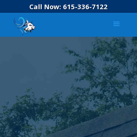
Call Now: 615-336-7122