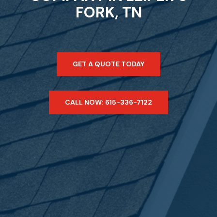
FORK, TN
GET A QUOTE TODAY
CALL NOW: 615-336-7122