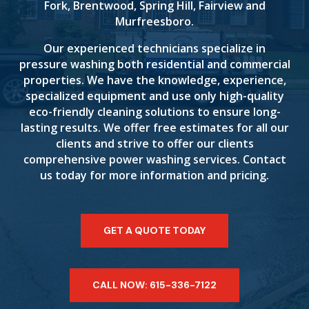
Fork, Brentwood, Spring Hill, Fairview and
Murfreesboro.
Our experienced technicians specialize in
pressure washing both residential and commercial
properties. We have the knowledge, experience,
specialized equipment and use only high-quality
eco-friendly cleaning solutions to ensure long-
lasting results. We offer free estimates for all our
clients and strive to offer our clients
comprehensive power washing services. Contact
us today for more information and pricing.
GET A QUOTE TODAY
CALL NOW: 615-336-7122