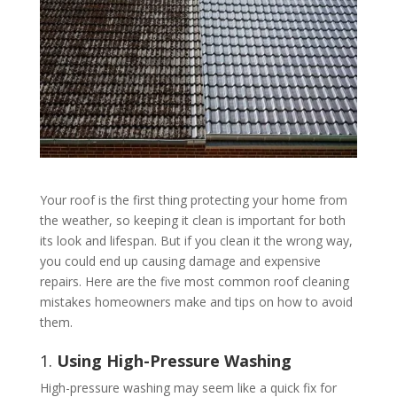
Your roof is the first thing protecting your home from
the weather, so keeping it clean is important for both
its look and lifespan. But if you clean it the wrong way,
you could end up causing damage and expensive
repairs. Here are the five most common roof cleaning
mistakes homeowners make and tips on how to avoid
them.
1.
Using High-Pressure Washing
High-pressure washing may seem like a quick fix for