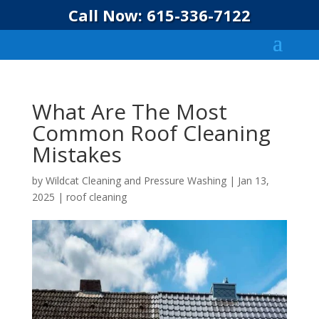
Call Now: 615-336-7122
What Are The Most
Common Roof Cleaning
Mistakes
by
Wildcat Cleaning and Pressure Washing
|
Jan 13,
2025
|
roof cleaning