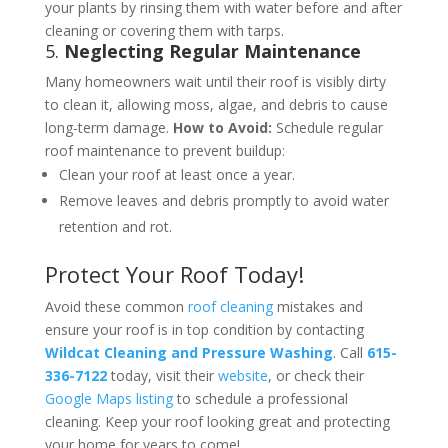
your plants by rinsing them with water before and after
cleaning or covering them with tarps​.
5.
Neglecting Regular Maintenance
Many homeowners wait until their roof is visibly dirty
to clean it, allowing moss, algae, and debris to cause
long-term damage.
How to Avoid:
Schedule regular
roof maintenance to prevent buildup:
Clean your roof at least once a year.
Remove leaves and debris promptly to avoid water
retention and rot​​.
Protect Your Roof Today!
Avoid these common
roof cleaning
mistakes and
ensure your roof is in top condition by contacting
Wildcat Cleaning and Pressure Washing
. Call
615-
336-7122
today, visit their
website
, or check their
Google Maps listing
to schedule a professional
cleaning. Keep your roof looking great and protecting
your home for years to come!