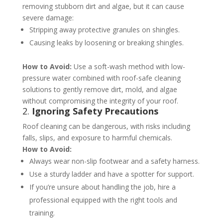
removing stubborn dirt and algae, but it can cause
severe damage:
Stripping away protective granules on shingles.
Causing leaks by loosening or breaking shingles.
How to Avoid:
Use a soft-wash method with low-
pressure water combined with roof-safe cleaning
solutions to gently remove dirt, mold, and algae
without compromising the integrity of your roof​​.
2.
Ignoring Safety Precautions
Roof cleaning can be dangerous, with risks including
falls, slips, and exposure to harmful chemicals.
How to Avoid:
Always wear non-slip footwear and a safety harness.
Use a sturdy ladder and have a spotter for support.
If you’re unsure about handling the job, hire a
professional equipped with the right tools and
training​​.