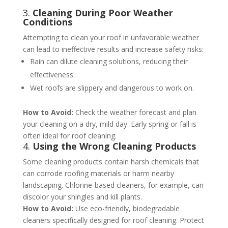
3.
Cleaning During Poor Weather
Conditions
Attempting to clean your roof in unfavorable weather
can lead to ineffective results and increase safety risks:
Rain can dilute cleaning solutions, reducing their
effectiveness.
Wet roofs are slippery and dangerous to work on.
How to Avoid:
Check the weather forecast and plan
your cleaning on a dry, mild day. Early spring or fall is
often ideal for roof cleaning​​.
4.
Using the Wrong Cleaning Products
Some cleaning products contain harsh chemicals that
can corrode roofing materials or harm nearby
landscaping. Chlorine-based cleaners, for example, can
discolor your shingles and kill plants.
How to Avoid:
Use eco-friendly, biodegradable
cleaners specifically designed for roof cleaning. Protect