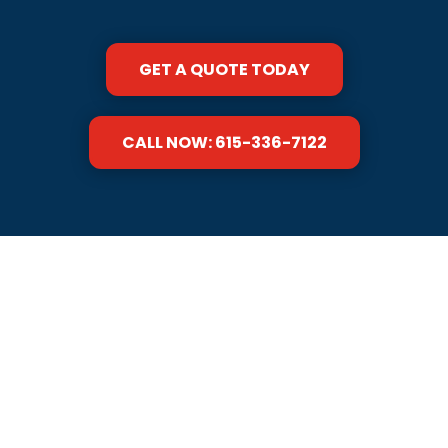
GET A QUOTE TODAY
CALL NOW: 615-336-7122