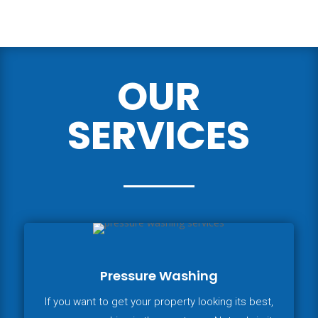
OUR
SERVICES
Pressure Washing
If you want to get your property looking its best,