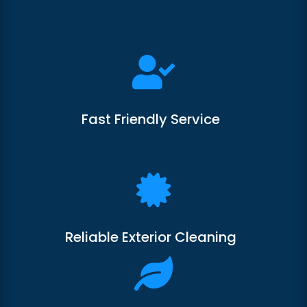

Fast Friendly Service

Reliable Exterior Cleaning
