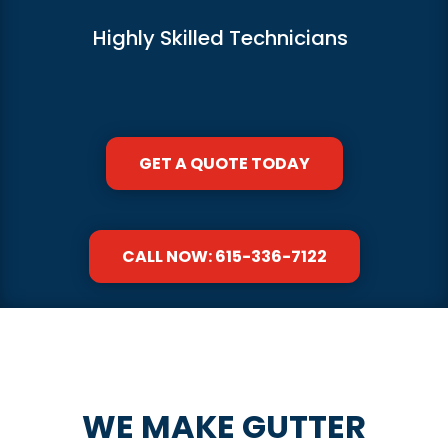
Highly Skilled Technicians
GET A QUOTE TODAY
CALL NOW: 615-336-7122
WE MAKE GUTTER