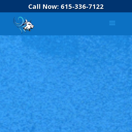
Call Now: 615-336-7122