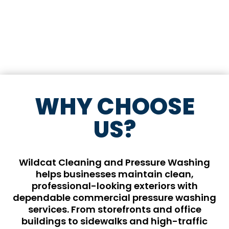
WHY CHOOSE
US?
Wildcat Cleaning and Pressure Washing
helps businesses maintain clean,
professional-looking exteriors with
dependable commercial pressure washing
services. From storefronts and office
buildings to sidewalks and high-traffic