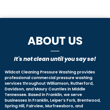
ABOUT US
It's not clean until you say so!
Wildcat Cleaning Pressure Washing provides
professional commercial pressure washing
services throughout Williamson, Rutherford,
Davidson, and Maury Counties in Middle
Tennessee. Based in Franklin, we serve
businesses in Franklin, Leiper’s Fork, Brentwood,
Spring Hill, Fairview, Murfreesboro, and