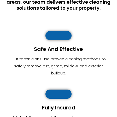
areas, our team delivers effective cleaning
solutions tailored to your property.
Safe And Effective
Our technicians use proven cleaning methods to
safely remove dirt, grime, mildew, and exterior
buildup.
Fully Insured