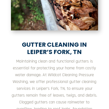
GUTTER CLEANING IN
LEIPER’S FORK, TN
Maintaining clean and functional gutters is
essential for protecting your home from costly
water damage. At Wildcat Cleaning Pressure
Washing, we offer professional gutter cleaning
services in Leiper’s Fork, TN, to ensure your
gutters remain free of leaves, twigs, and debris.
Clogged gutters can cause rainwater to
overflow, leading to roof leaks, foundation