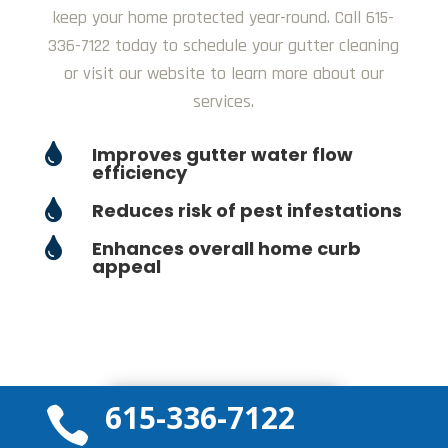
keep your home protected year-round. Call 615-
336-7122 today to schedule your gutter cleaning
or visit our website to learn more about our
services.

Improves gutter water flow
efficiency

Reduces risk of pest infestations

Enhances overall home curb
appeal
615-336-7122
GET A QUOTE TODAY

Get a Free Quote!