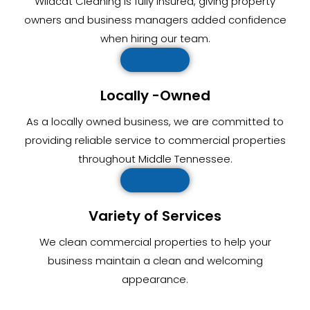
Wildcat Cleaning is fully insured, giving property
owners and business managers added confidence
when hiring our team.
Locally -Owned
As a locally owned business, we are committed to
providing reliable service to commercial properties
throughout Middle Tennessee.
Variety of Services
We clean commercial properties to help your
business maintain a clean and welcoming
appearance.