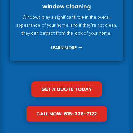
Window Cleaning
Windows play a significant role in the overall
appearance of your home, and if they're not clean,
they can detract from the look of your home.
LEARN MORE
GET A QUOTE TODAY
CALL NOW: 615-336-7122