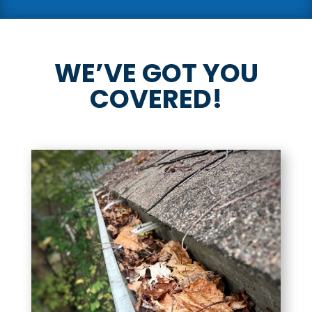
WE’VE GOT YOU
COVERED!