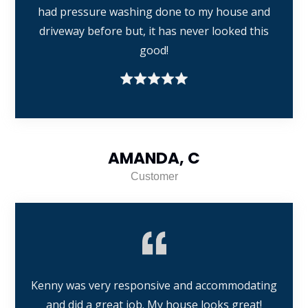
had pressure washing done to my house and
driveway before but, it has never looked this
good!
AMANDA, C
Customer
Kenny was very responsive and accommodating
and did a great job. My house looks great!