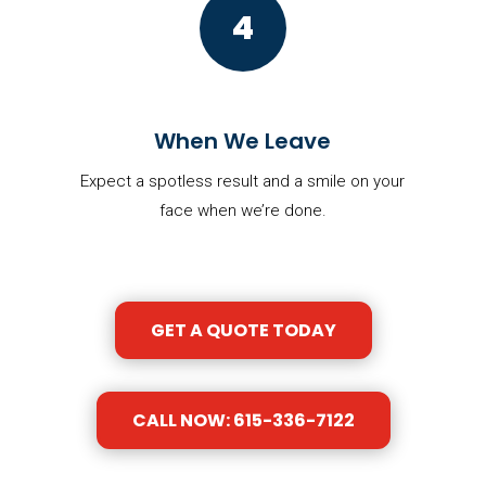
4
When We Leave
Expect a spotless result and a smile on your
face when we’re done.
GET A QUOTE TODAY
CALL NOW: 615-336-7122