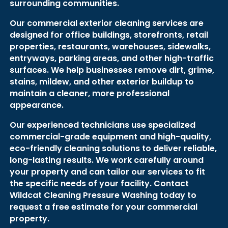
surrounding communities.
Our commercial exterior cleaning services are
designed for office buildings, storefronts, retail
properties, restaurants, warehouses, sidewalks,
entryways, parking areas, and other high-traffic
surfaces. We help businesses remove dirt, grime,
stains, mildew, and other exterior buildup to
maintain a cleaner, more professional
appearance.
Our experienced technicians use specialized
commercial-grade equipment and high-quality,
eco-friendly cleaning solutions to deliver reliable,
long-lasting results. We work carefully around
your property and can tailor our services to fit
the specific needs of your facility. Contact
Wildcat Cleaning Pressure Washing today to
request a free estimate for your commercial
property.