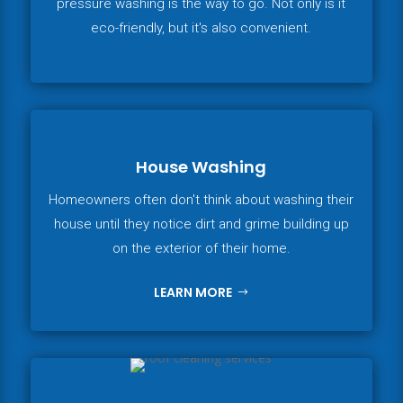
pressure washing is the way to go. Not only is it
eco-friendly, but it's also convenient.
House Washing
Homeowners often don't think about washing their
house until they notice dirt and grime building up
on the exterior of their home.
LEARN MORE