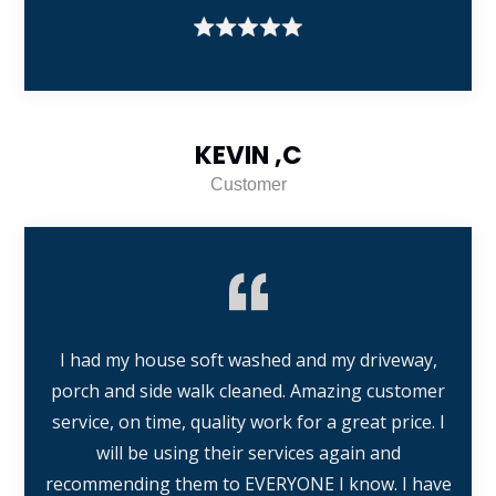
KEVIN ,C
Customer
I had my house soft washed and my driveway,
porch and side walk cleaned. Amazing customer
service, on time, quality work for a great price. I
will be using their services again and
recommending them to EVERYONE I know. I have