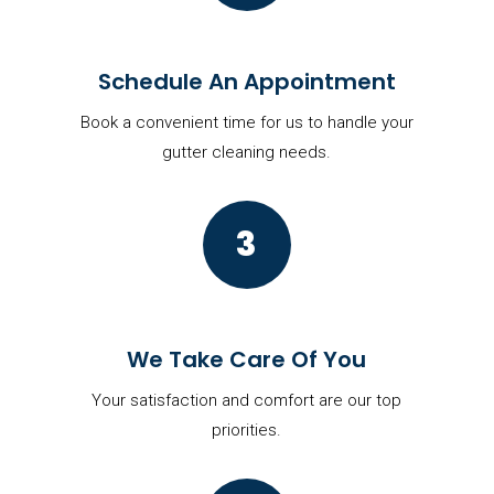
Schedule An Appointment
Book a convenient time for us to handle your
gutter cleaning needs.
3
We Take Care Of You
Your satisfaction and comfort are our top
priorities.