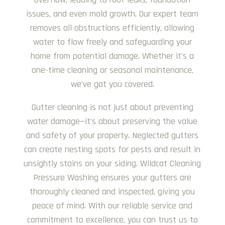
issues, and even mold growth. Our expert team
removes all obstructions efficiently, allowing
water to flow freely and safeguarding your
home from potential damage. Whether it’s a
one-time cleaning or seasonal maintenance,
we’ve got you covered.
Gutter cleaning is not just about preventing
water damage—it’s about preserving the value
and safety of your property. Neglected gutters
can create nesting spots for pests and result in
unsightly stains on your siding. Wildcat Cleaning
Pressure Washing ensures your gutters are
thoroughly cleaned and inspected, giving you
peace of mind. With our reliable service and
commitment to excellence, you can trust us to