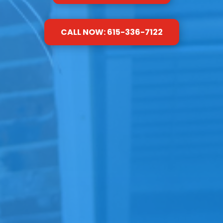
CALL NOW: 615-336-7122