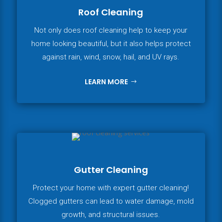
Roof Cleaning
Not only does roof cleaning help to keep your
home looking beautiful, but it also helps protect
against rain, wind, snow, hail, and UV rays.
LEARN MORE
Gutter Cleaning
Protect your home with expert gutter cleaning!
Clogged gutters can lead to water damage, mold
growth, and structural issues.