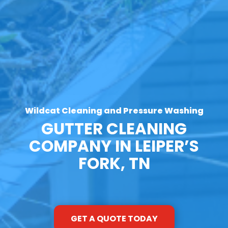
Wildcat Cleaning and Pressure Washing
GUTTER CLEANING
COMPANY IN LEIPER’S
FORK, TN
GET A QUOTE TODAY