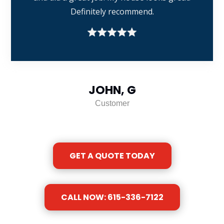
Definitely recommend.
JOHN, G
Customer
GET A QUOTE TODAY
CALL NOW: 615-336-7122