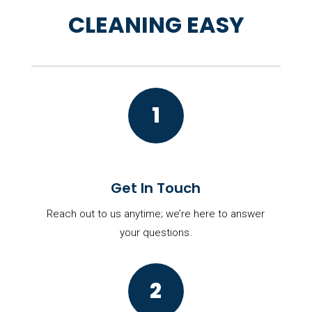
CLEANING EASY
1
Get In Touch
Reach out to us anytime; we’re here to answer
your questions.
2