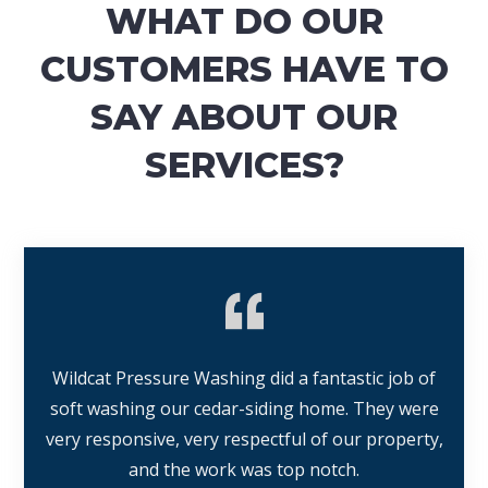
WHAT DO OUR
CUSTOMERS HAVE TO
SAY ABOUT OUR
SERVICES?
Wildcat Pressure Washing did a fantastic job of
soft washing our cedar-siding home. They were
very responsive, very respectful of our property,
and the work was top notch.