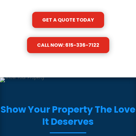
GET A QUOTE TODAY
CALL NOW: 615-336-7122
Show Your Property The Love
It Deserves