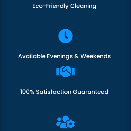
Eco-Friendly Cleaning

Available Evenings & Weekends

100% Satisfaction Guaranteed
