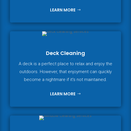
LEARN MORE
Deck Cleaning
A deck is a perfect place to relax and enjoy the
outdoors. However, that enjoyment can quickly
become a nightmare if it's not maintained.
LEARN MORE